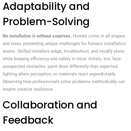
Adaptability and
Problem-Solving
No installation is without surprises.
Homes come in all shapes
and sizes, presenting unique challenges for furnace installation
teams. Skilled installers adapt, troubleshoot, and modify plans
while keeping efficiency and safety in mind. Artists, too, face
unexpected obstacles: paint dries differently than expected,
lighting alters perception, or materials react unpredictably.
Observing how professionals solve problems methodically can
inspire creative resilience.
Collaboration and
Feedback