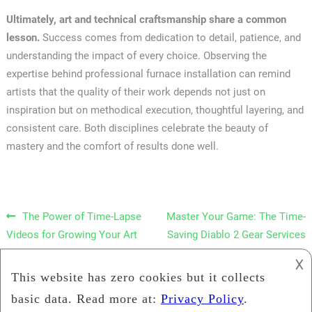
Ultimately, art and technical craftsmanship share a common
lesson.
Success comes from dedication to detail, patience, and
understanding the impact of every choice. Observing the
expertise behind professional furnace installation can remind
artists that the quality of their work depends not just on
inspiration but on methodical execution, thoughtful layering, and
consistent care. Both disciplines celebrate the beauty of
mastery and the comfort of results done well.
Post navigation
The Power of Time-Lapse
Master Your Game: The Time-
Videos for Growing Your Art
Saving Diablo 2 Gear Services
Instagram Account
𐌢