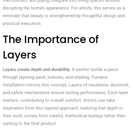
thermostats, and piping integrate into living spaces without
disrupting the home’s appearance. For artists, this serves as a
reminder that beauty is strengthened by thoughtful design and
practical execution.
The Importance of
Layers
Layers create depth and durability.
A painter builds a piece
through layering paint, textures, and shading. Furnace
installation mirrors this concept. Layers of insulation, ductwork,
and safety mechanisms ensure lasting performance. Each layer
matters, contributing to overall comfort. Artists can take
inspiration from this layered approach, realizing that depth in
their work comes from careful, methodical buildup rather than
rushing to the final product.