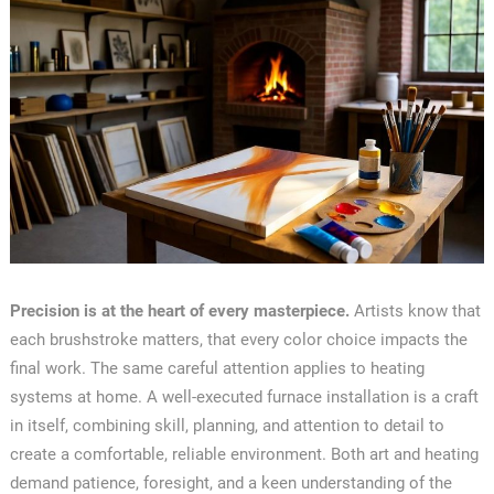
Precision is at the heart of every masterpiece.
Artists know that
each brushstroke matters, that every color choice impacts the
final work. The same careful attention applies to heating
systems at home. A well-executed furnace installation is a craft
in itself, combining skill, planning, and attention to detail to
create a comfortable, reliable environment. Both art and heating
demand patience, foresight, and a keen understanding of the