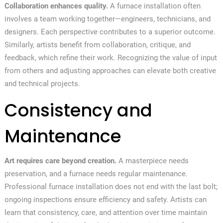
Collaboration enhances quality.
A furnace installation often
involves a team working together—engineers, technicians, and
designers. Each perspective contributes to a superior outcome.
Similarly, artists benefit from collaboration, critique, and
feedback, which refine their work. Recognizing the value of input
from others and adjusting approaches can elevate both creative
and technical projects.
Consistency and
Maintenance
Art requires care beyond creation.
A masterpiece needs
preservation, and a furnace needs regular maintenance.
Professional furnace installation does not end with the last bolt;
ongoing inspections ensure efficiency and safety. Artists can
learn that consistency, care, and attention over time maintain