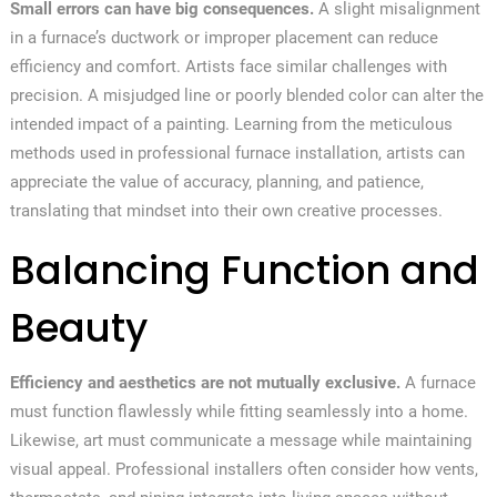
Small errors can have big consequences.
A slight misalignment
in a furnace’s ductwork or improper placement can reduce
efficiency and comfort. Artists face similar challenges with
precision. A misjudged line or poorly blended color can alter the
intended impact of a painting. Learning from the meticulous
methods used in professional furnace installation, artists can
appreciate the value of accuracy, planning, and patience,
translating that mindset into their own creative processes.
Balancing Function and
Beauty
Efficiency and aesthetics are not mutually exclusive.
A furnace
must function flawlessly while fitting seamlessly into a home.
Likewise, art must communicate a message while maintaining
visual appeal. Professional installers often consider how vents,