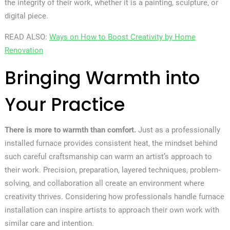
the integrity of their work, whether it is a painting, sculpture, or
digital piece.
READ ALSO:
Ways on How to Boost Creativity by Home
Renovation
Bringing Warmth into
Your Practice
There is more to warmth than comfort.
Just as a professionally
installed furnace provides consistent heat, the mindset behind
such careful craftsmanship can warm an artist’s approach to
their work. Precision, preparation, layered techniques, problem-
solving, and collaboration all create an environment where
creativity thrives. Considering how professionals handle furnace
installation can inspire artists to approach their own work with
similar care and intention.