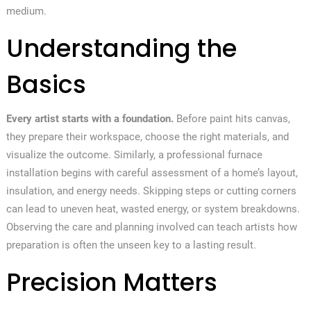
medium.
Understanding the
Basics
Every artist starts with a foundation.
Before paint hits canvas,
they prepare their workspace, choose the right materials, and
visualize the outcome. Similarly, a professional furnace
installation begins with careful assessment of a home’s layout,
insulation, and energy needs. Skipping steps or cutting corners
can lead to uneven heat, wasted energy, or system breakdowns.
Observing the care and planning involved can teach artists how
preparation is often the unseen key to a lasting result.
Precision Matters