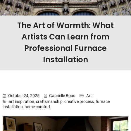
The Art of Warmth: What
Artists Can Learn from
Professional Furnace
Installation
October 24, 2025
Gabrielle Boas
Art
art inspiration
,
craftsmanship
,
creative process
,
furnace
installation
,
home comfort