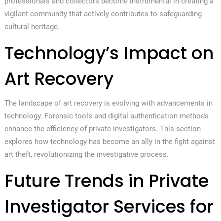
professionals and collectors become instrumental in creating a
vigilant community that actively contributes to safeguarding
cultural heritage.
Technology’s Impact on
Art Recovery
The landscape of art recovery is evolving with advancements in
technology. Forensic tools and digital authentication methods
enhance the efficiency of private investigators. This section
explores how technology has become an ally in the fight against
art theft, revolutionizing the investigative process.
Future Trends in Private
Investigator Services for