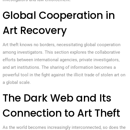
Global Cooperation in
Art Recovery
Art theft knows no borders, necessitating global cooperation
among investigators. This section explores the collaborative
efforts between international agencies, private investigators,
and art institutions. The sharing of information becomes a
powerful tool in the fight against the illicit trade of stolen art on
a global scale.
The Dark Web and Its
Connection to Art Theft
As the world becomes increasingly interconnected, so does the