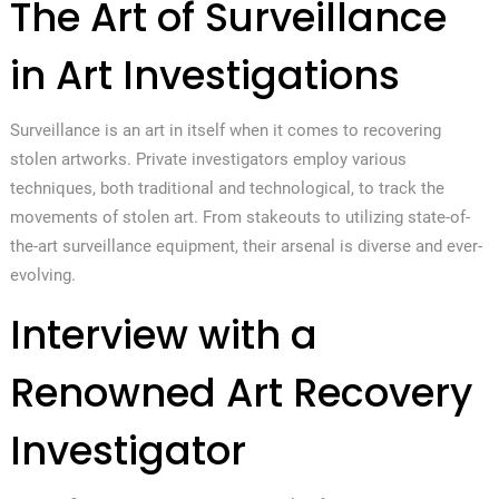
The Art of Surveillance
in Art Investigations
Surveillance is an art in itself when it comes to recovering
stolen artworks. Private investigators employ various
techniques, both traditional and technological, to track the
movements of stolen art. From stakeouts to utilizing state-of-
the-art surveillance equipment, their arsenal is diverse and ever-
evolving.
Interview with a
Renowned Art Recovery
Investigator