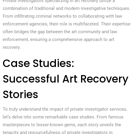
Private investigators specializing in art recovery utilize a
combination of traditional and modern investigative techniques.
From infiltrating criminal networks to collaborating with law
enforcement agencies, their role is multifaceted. Their expertise
often bridges the gap between the art community and law
enforcement, ensuring a comprehensive approach to art
recovery.
Case Studies:
Successful Art Recovery
Stories
To truly understand the impact of private investigator services,
let’s delve into some remarkable case studies. From famous
masterpieces to lesser-known gems, each story unveils the
tenacity and resourcefulness of private investigators in