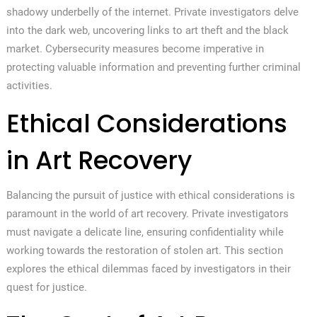
shadowy underbelly of the internet. Private investigators delve
into the dark web, uncovering links to art theft and the black
market. Cybersecurity measures become imperative in
protecting valuable information and preventing further criminal
activities.
Ethical Considerations
in Art Recovery
Balancing the pursuit of justice with ethical considerations is
paramount in the world of art recovery. Private investigators
must navigate a delicate line, ensuring confidentiality while
working towards the restoration of stolen art. This section
explores the ethical dilemmas faced by investigators in their
quest for justice.