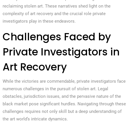
reclaiming stolen art. These narratives shed light on the
complexity of art recovery and the crucial role private
investigators play in these endeavors.
Challenges Faced by
Private Investigators in
Art Recovery
While the victories are commendable, private investigators face
numerous challenges in the pursuit of stolen art. Legal
obstacles, jurisdiction issues, and the pervasive nature of the
black market pose significant hurdles. Navigating through these
challenges requires not only skill but a deep understanding of
the art world’s intricate dynamics.