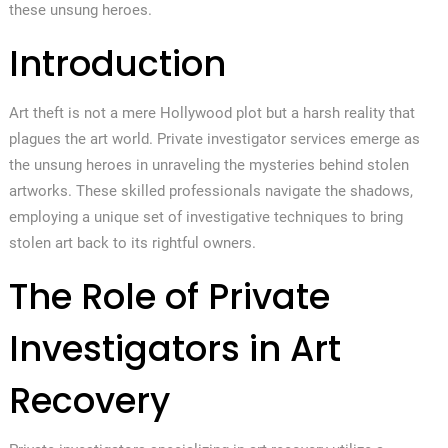
these unsung heroes.
Introduction
Art theft is not a mere Hollywood plot but a harsh reality that
plagues the art world. Private investigator services emerge as
the unsung heroes in unraveling the mysteries behind stolen
artworks. These skilled professionals navigate the shadows,
employing a unique set of investigative techniques to bring
stolen art back to its rightful owners.
The Role of Private
Investigators in Art
Recovery