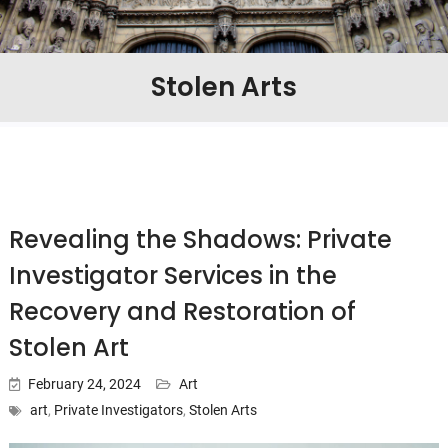
Stolen Arts
Revealing the Shadows: Private
Investigator Services in the
Recovery and Restoration of
Stolen Art
February 24, 2024
Art
art
,
Private Investigators
,
Stolen Arts