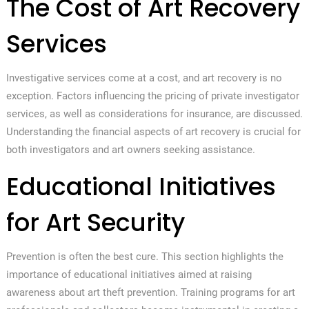
The Cost of Art Recovery
Services
Investigative services come at a cost, and art recovery is no
exception. Factors influencing the pricing of private investigator
services, as well as considerations for insurance, are discussed.
Understanding the financial aspects of art recovery is crucial for
both investigators and art owners seeking assistance.
Educational Initiatives
for Art Security
Prevention is often the best cure. This section highlights the
importance of educational initiatives aimed at raising
awareness about art theft prevention. Training programs for art