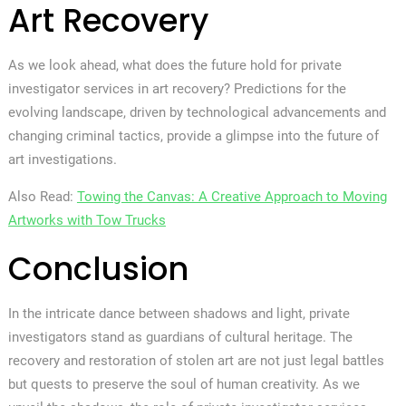
Art Recovery
As we look ahead, what does the future hold for private
investigator services in art recovery? Predictions for the
evolving landscape, driven by technological advancements and
changing criminal tactics, provide a glimpse into the future of
art investigations.
Also Read:
Towing the Canvas: A Creative Approach to Moving
Artworks with Tow Trucks
Conclusion
In the intricate dance between shadows and light, private
investigators stand as guardians of cultural heritage. The
recovery and restoration of stolen art are not just legal battles
but quests to preserve the soul of human creativity. As we