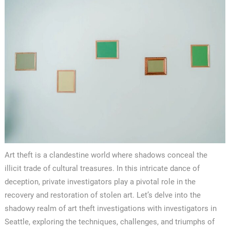
Art theft is a clandestine world where shadows conceal the
illicit trade of cultural treasures. In this intricate dance of
deception, private investigators play a pivotal role in the
recovery and restoration of stolen art. Let’s delve into the
shadowy realm of art theft investigations with investigators in
Seattle, exploring the techniques, challenges, and triumphs of