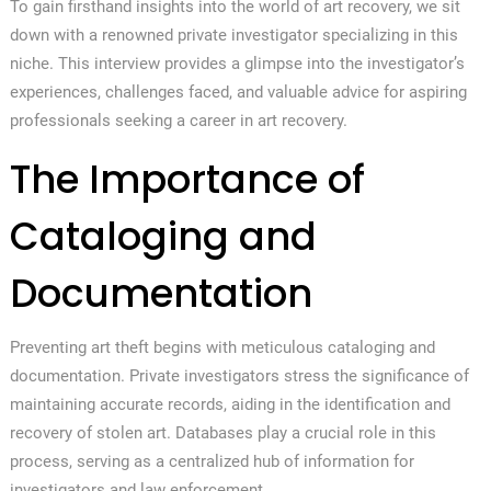
To gain firsthand insights into the world of art recovery, we sit
down with a renowned private investigator specializing in this
niche. This interview provides a glimpse into the investigator’s
experiences, challenges faced, and valuable advice for aspiring
professionals seeking a career in art recovery.
The Importance of
Cataloging and
Documentation
Preventing art theft begins with meticulous cataloging and
documentation. Private investigators stress the significance of
maintaining accurate records, aiding in the identification and
recovery of stolen art. Databases play a crucial role in this
process, serving as a centralized hub of information for
investigators and law enforcement.