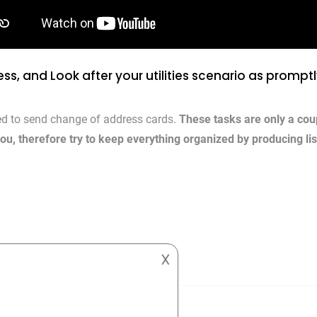
ss, and Look after your utilities scenario as prompt
d to send change of address cards.
These tasks are only a cou
you, therefore try to keep everything organized by producing li
𐌢