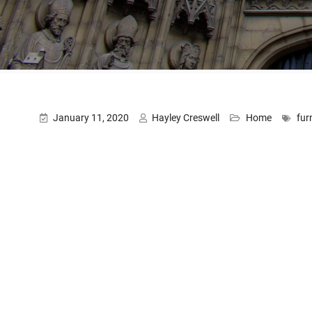
January 11, 2020
Hayley Creswell
Home
fur