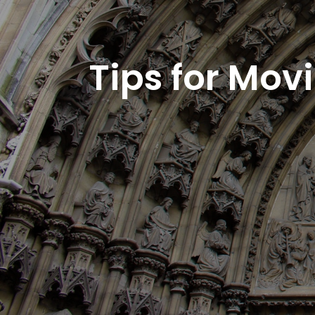
Tips for Mov