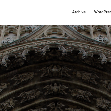
Archive
WordPre