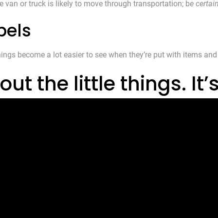
e van or truck is likely to move through transportation; b
e certai
bels
hings become a lot easier to see when they’re put with items and
 the little things. It’