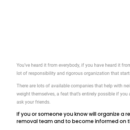
You’ve heard it from everybody, if you have heard it fr
lot of responsibility and rigorous organization that star
There are lots of available companies that help with ne
weight themselves, a feat that’s entirely possible if yo
ask your friends.
If you or someone you know will organize a re
removal team and to become informed on the pr