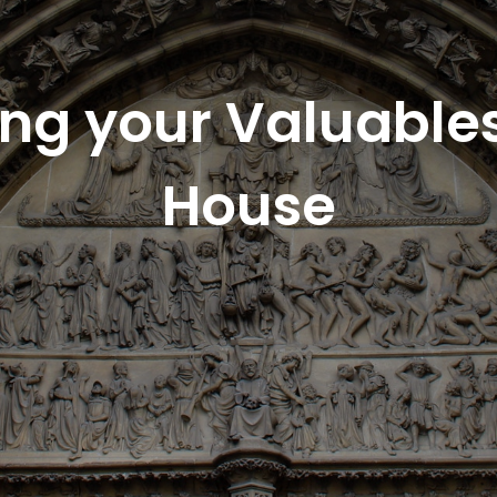
ing your Valuable
House