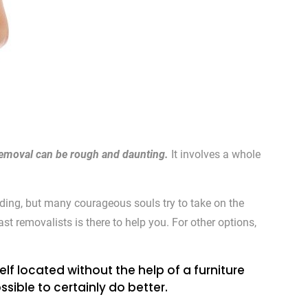
e removal can be rough and daunting.
It involves a whole
ding, but many courageous souls try to take on the
st removalists is there to help you. For other options,
lf located without the help of a furniture
sible to certainly do better.