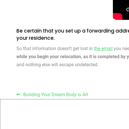
Be certain that you set up a forwarding addre
your residence.
So that information doesn’t get lost in
the email
you nee
while you begin your relocation, as it is completed by 
and nothing else will escape undetected.
Post navigation
Building Your Dream Body is Art