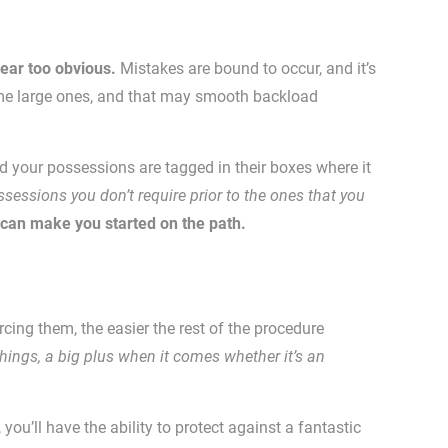
ear too obvious.
Mistakes are bound to occur, and it’s
come large ones, and that may smooth backload
nd your possessions are tagged in their boxes where it
essions you don’t require prior to the ones that you
 can make you started on the path.
rcing them, the easier the rest of the procedure
ings, a big plus when it comes whether it’s an
u’ll have the ability to protect against a fantastic