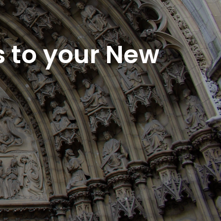
s to your New