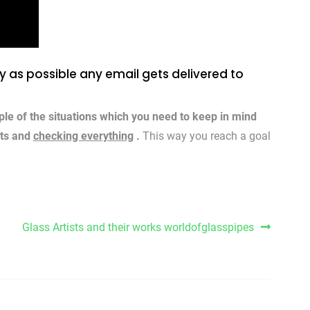
ly as possible any email gets delivered to
ple of the situations which you need to keep in mind
sts and
checking everything
.
This way you reach a goal
Glass Artists and their works worldofglasspipes