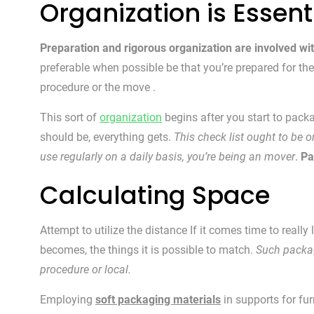
Organization is Essent
Preparation and rigorous organization are involved wi
preferable when possible be that you’re prepared for t
procedure or the move .
This sort of
organization
begins after you start to packa
should be, everything gets.
This check list ought to be 
use regularly on a daily basis, you’re being an mover
.
Pa
Calculating Space
Attempt to utilize the distance If it comes time to reall
becomes, the things it is possible to match.
Such packag
procedure or local.
Employing
soft packaging materials
in supports for fu