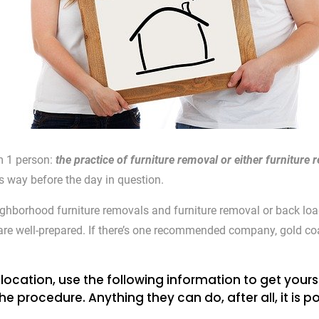
om 1 person:
the practice of furniture removal or either furnitur
ts way before the day in question.
ighborhood furniture removals and furniture removal or back loa
u are well-prepared. If there’s one recommended company, gold coa
location, use the following information to get yourse
ocedure. Anything they can do, after all, it is pos