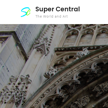
Skip to content
Super Central
The World and Art