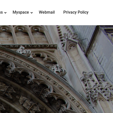
ss
Myspace
Webmail
Privacy Policy