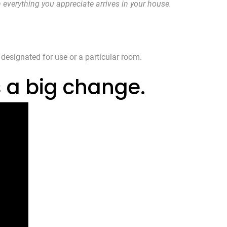
n everything you appreciate arrives in your house.
 designated for use or a particular room.
s a big change.