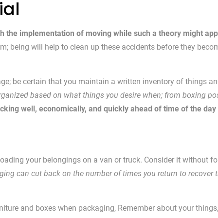
ial
th the implementation of moving while such a theory might app
hem; being will help to clean up these accidents before they be
ge; be certain that you maintain a written inventory of things a
organized based on what things you desire when; from boxing poss
cking well, economically, and quickly ahead of time of the day
y loading your belongings on a van or truck. Consider it without fo
ing can cut back on the number of times you return to recover th
rniture and boxes when packaging, Remember about your things, yo