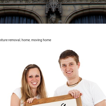
niture removal
,
home
,
moving home