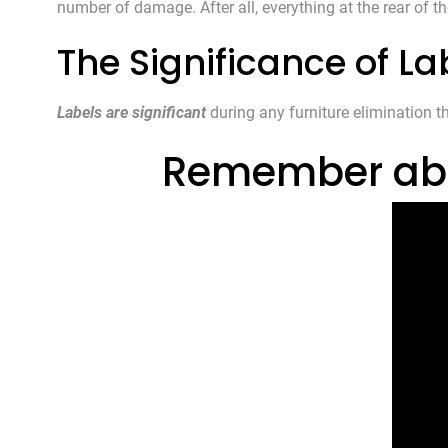
number of damage. After all, everything at the rear of th
The Significance of La
Labels are significant
during any furniture elimination t
Remember about