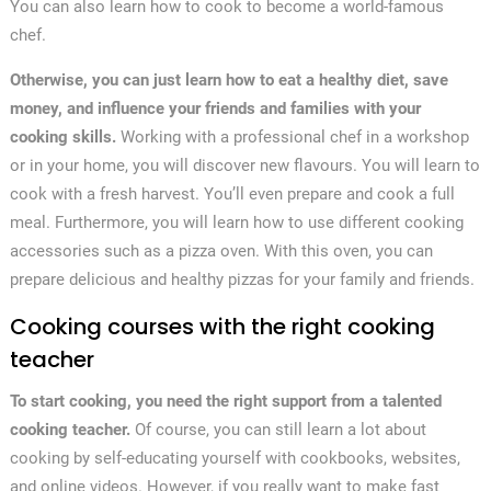
You can also learn how to cook to become a world-famous
chef.
Otherwise, you can just learn how to eat a healthy diet, save
money, and influence your friends and families with your
cooking skills.
Working with a professional chef in a workshop
or in your home, you will discover new flavours. You will learn to
cook with a fresh harvest. You’ll even prepare and cook a full
meal. Furthermore, you will learn how to use different cooking
accessories such as a pizza oven. With this oven, you can
prepare delicious and healthy pizzas for your family and friends.
Cooking courses with the right cooking
teacher
To start cooking, you need the right support from a talented
cooking teacher.
Of course, you can still learn a lot about
cooking by self-educating yourself with cookbooks, websites,
and online videos. However, if you really want to make fast