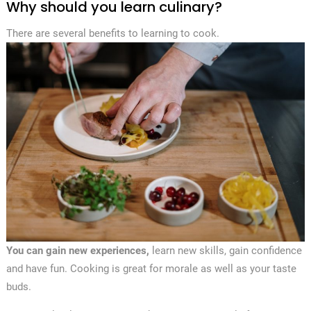
Why should you learn culinary?
There are several benefits to learning to cook.
You can gain new experiences,
learn new skills, gain confidence
and have fun. Cooking is great for morale as well as your taste
buds.