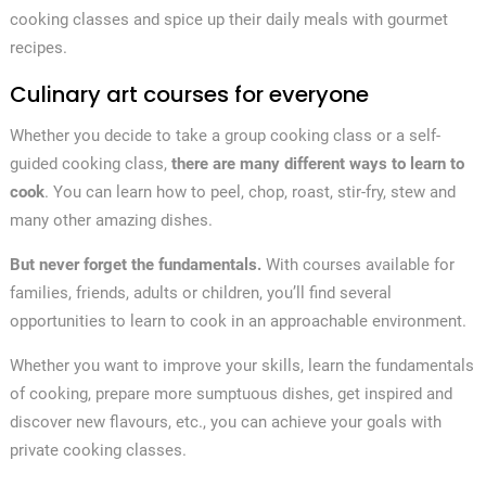
cooking classes and spice up their daily meals with gourmet
recipes.
Culinary art courses for everyone
Whether you decide to take a group cooking class or a self-
guided cooking class,
there are many different ways to learn to
cook
. You can learn how to peel, chop, roast, stir-fry, stew and
many other amazing dishes.
But never forget the fundamentals.
With courses available for
families, friends, adults or children, you’ll find several
opportunities to learn to cook in an approachable environment.
Whether you want to improve your skills, learn the fundamentals
of cooking, prepare more sumptuous dishes, get inspired and
discover new flavours, etc., you can achieve your goals with
private cooking classes.