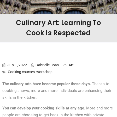
Culinary Art: Learning To
Cook Is Respected
July 1, 2022
Gabrielle Boas
Art
Cooking courses
,
workshop
The culinary arts have become popular these days.
Thanks to
cooking shows, more and more individuals are enhancing their
skills in the kitchen.
You can develop your cooking skills at any age.
More and more
people are choosing to get back in the kitchen with private